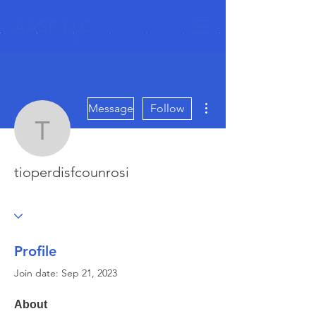
AASP LLC
More actions
Message
Follow
tioperdisfcounrosi
tioperdisfcounrosi
Profile
Join date: Sep 21, 2023
About